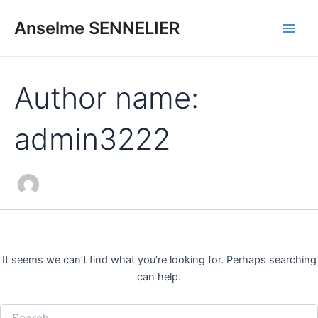
Search
Skip
Main
for:
Anselme SENNELIER
to
Men
content
Author name:
admin3222
It seems we can’t find what you’re looking for. Perhaps searching
can help.